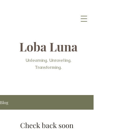
Loba Luna
Unlearning. Unraveling.
Transforming.
Blog
Check back soon