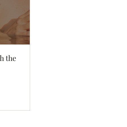
h the