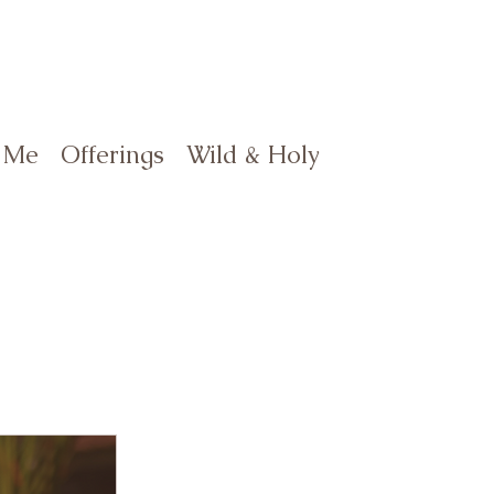
 Me
Offerings
Wild & Holy