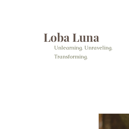
Loba Luna
Unlearning. Unraveling.
Transforming.