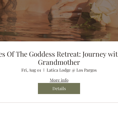
es Of The Goddess Retreat: Journey wit
Grandmother
Fri, Aug 01
Latica Lodge @ Los Pargos
More info
Details