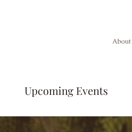
About
Upcoming Events