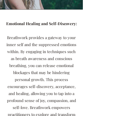
Emotional Healing and Self-Discovery:
Breathwork provides a gateway to your
inner self and the suppressed emotions
within. By engaging in techniques such
as breath awareness and conscious
breathing, you can release emotional
blockages that may be hindering
personal growth. This process
encourages self-discovery, acceptance,
and healing, allowing you to tap into a
profound sense of joy, compassion, and
self-love. Breathwork empowers
practitioners to explore and transform