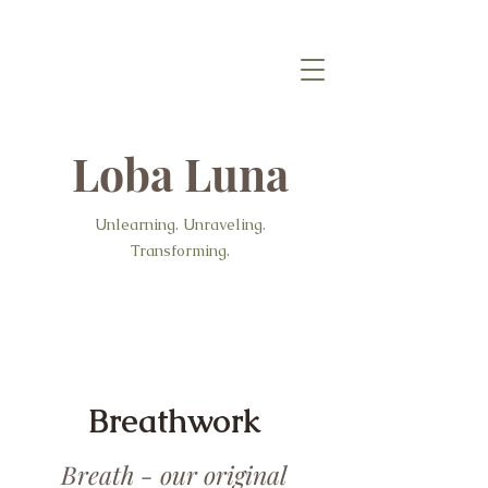
Loba Luna
Unlearning. Unraveling.
Transforming.
Breathwork
Breath - our original