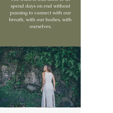
spend days on end without
pausing to connect with our
breath, with our bodies, with
ourselves.