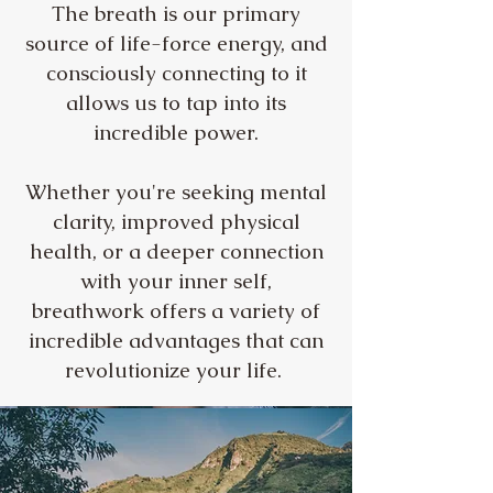
The breath is our primary
source of life-force energy, and
consciously connecting to it
allows us to tap into its
incredible power.
Whether you're seeking mental
clarity, improved physical
health, or a deeper connection
with your inner self,
breathwork offers a variety of
incredible advantages that can
revolutionize your life.