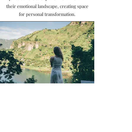
their emotional landscape, creating space
for personal transformation.
Spiritual Connection and Self-
Realization:
Beyond the physical realm, breathwork