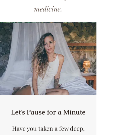
medicine.
Let's Pause for a Minute
Have you taken a few deep,