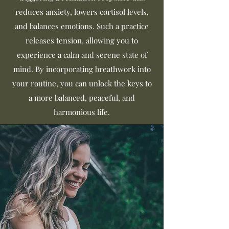
reduces anxiety, lowers cortisol levels,
and balances emotions. Such a practice
releases tension, allowing you to
experience a calm and serene state of
mind. By incorporating breathwork into
your routine, you can unlock the keys to
a more balanced, peaceful, and
harmonious life.