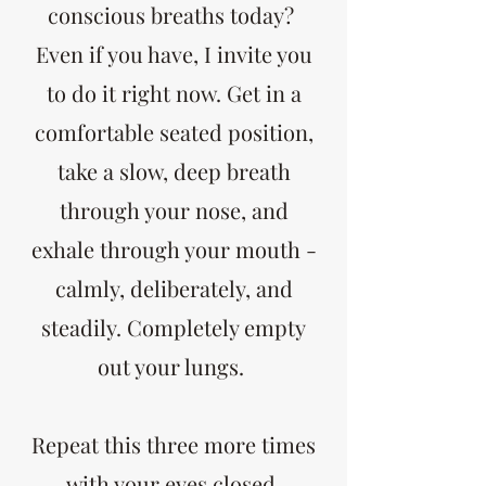
conscious breaths today?
Even if you have, I invite you
to do it right now. Get in a
comfortable seated position,
take a slow, deep breath
through your nose, and
exhale through your mouth -
calmly, deliberately, and
steadily. Completely empty
out your lungs.
Repeat this three more times
with your eyes closed.