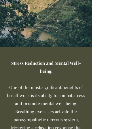
Stress Reduction and Mental Well-
being:
One of the most significant benefits of
breathwork is its ability to combat stress
and promote mental well-being.
Breathing exercises activate the
parasympathetic nervous system,
triggering a relaxation response that