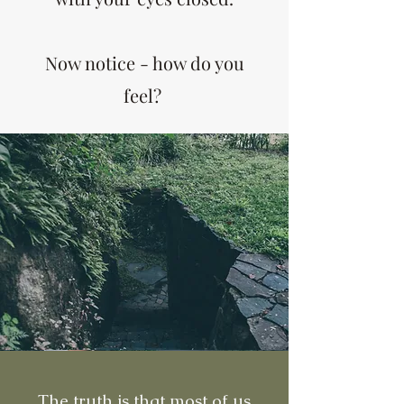
Now notice - how do you
feel?
The truth is that most of us