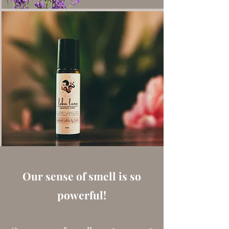
Our sense of smell is so
powerful!