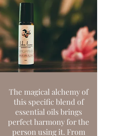
The magical alchemy of
this specific blend of
essential oils brings
perfect harmony for the
person using it. From