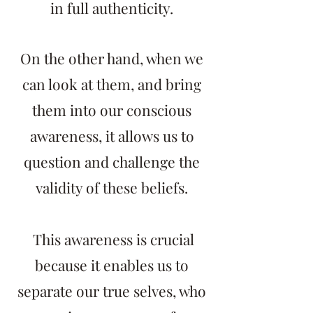
in full authenticity.
On the other hand, when we
can look at them, and bring
them into our conscious
awareness, it allows us to
question and challenge the
validity of these beliefs.
This awareness is crucial
because it enables us to
separate our true selves, who