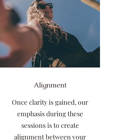
Alignment
Once clarity is gained, o
ur
emphasis during these
sessions is to create
alignment between your