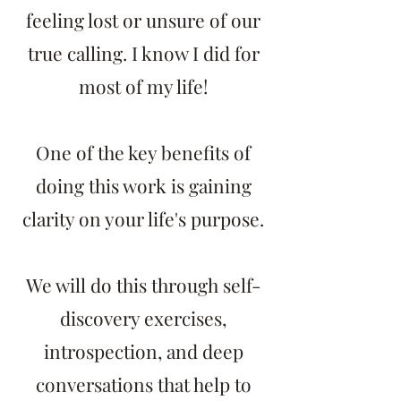
feeling lost or unsure of our
true calling. I know I did for
most of my life!
One of the key benefits of
doing this work is gaining
clarity on your life's purpose.
We will do this through self-
discovery exercises,
introspection, and deep
conversations that help to