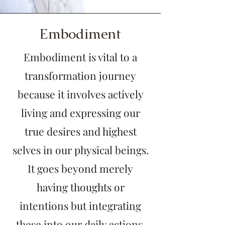
Embodiment
Embodiment is vital to a
transformation journey
because it involves actively
living and expressing our
true desires and highest
selves in our physical beings.
It goes beyond merely
having thoughts or
intentions but integrating
these into our daily actions,