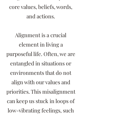
core values, beliefs, words,
and actions.
Alignment is a crucial
element in living a
purposeful life. Often, we are
entangled in situations or
environments that do not
align with our values and
priorities. This misalignment
can keep us stuck in loops of
low-vibrating feelings, such