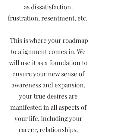
as dissatisfaction,
frustration, resentment, etc.
This is where your roadmap
to alignment comes in. We
will use it as a foundation to
ensure your new sense of
awareness and expansion,
your true desires are
manifested in all aspects of
your life, including your
career, relationships,