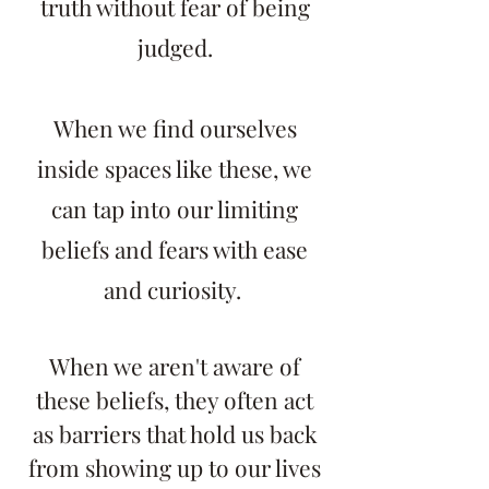
truth without fear of being
judged.
When we find ourselves
inside spaces like these, we
can tap into our limiting
beliefs and fears with ease
and curiosity.
When we aren't aware of
these beliefs, they often act
as barriers that hold us back
from showing up to our lives