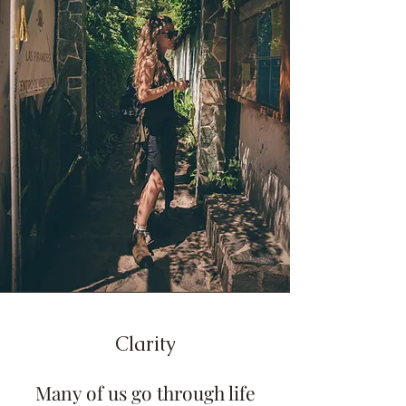
Clarity
Many of us go through life