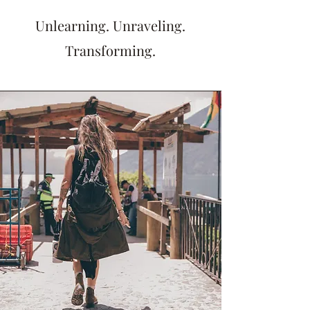
Unlearning. Unraveling.
Transforming.