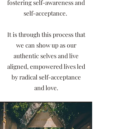
fostering self-awareness and
self-acceptance.
It is through this process that
we can show up as our
authentic selves and live
aligned, empowered lives led
by radical self-acceptance
and love.