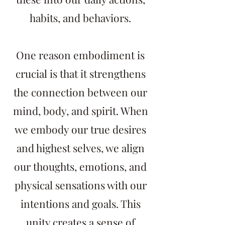
habits, and behaviors.
One reason embodiment is
crucial is that it strengthens
the connection between our
mind, body, and spirit. When
we embody our true desires
and highest selves, we align
our thoughts, emotions, and
physical sensations with our
intentions and goals. This
unity creates a sense of