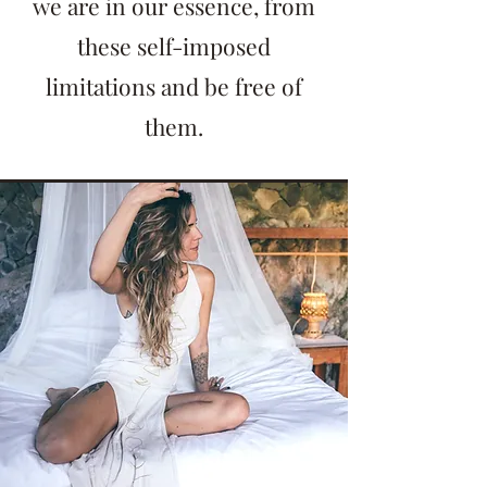
we are in our essence, from
these self-imposed
limitations and be free of
them.