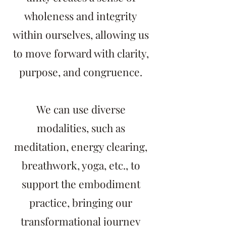
wholeness and integrity
within ourselves, allowing us
to move forward with clarity,
purpose, and congruence.
We can use diverse
modalities, such as
meditation, energy clearing,
breathwork, yoga, etc., to
support the embodiment
practice, bringing our
transformational journey