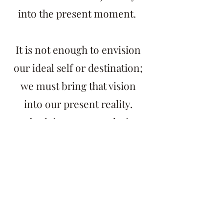
into the present moment.
It is not enough to envision
our ideal self or destination;
we must bring that vision
into our present reality.
Embodying our true desires
and highest selves empowers
us to make choices and take
actions consistent with our
authentic selves.