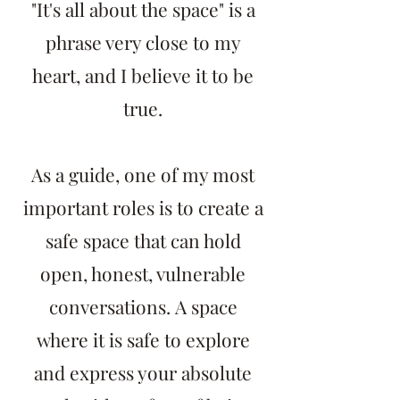
"It's all about the space" is a
phrase very close to my
heart, and I believe it to be
true.
As a guide, one of my most
important roles is to create a
safe space that can hold
open, honest, vulnerable
conversations.
A space
where it is safe to explore
and express your absolute