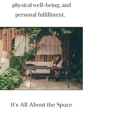
physical well-being, and
personal fulfillment.
It's All About the Space