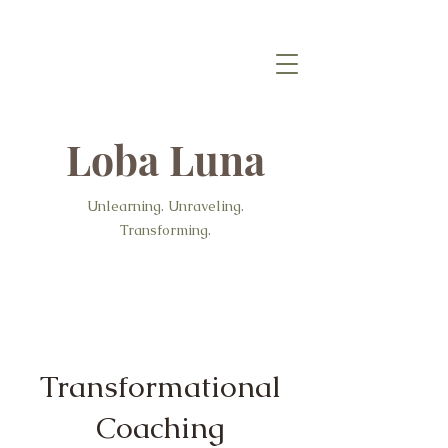
Loba Luna
Unlearning. Unraveling.
Transforming.
Transformational
Coaching