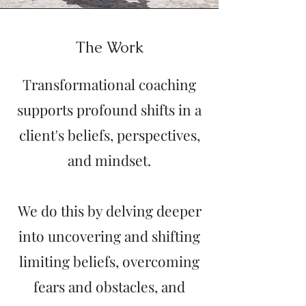
The Work
Transformational coaching
supports profound shifts in a
client's beliefs, perspectives,
and mindset.
We do this by delving deeper
into uncovering and shifting
limiting beliefs, overcoming
fears and obstacles, and