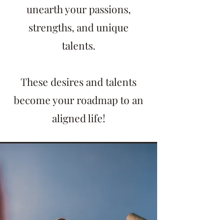
unearth your passions,
strengths, and unique
talents.
These desires and talents
become your roadmap to an
aligned life!