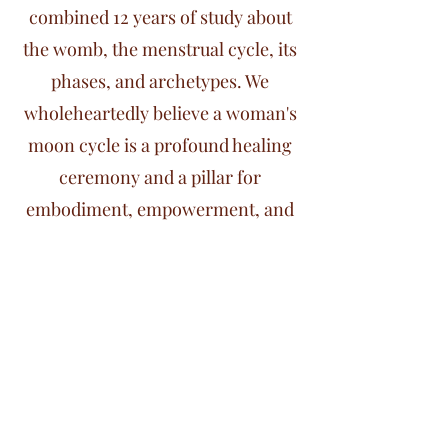
combined 12 years of study about
the womb, the menstrual cycle, its
phases, and archetypes. We
wholeheartedly believe a woman's
moon cycle is a profound healing
ceremony and a pillar for
embodiment, empowerment, and
integration.