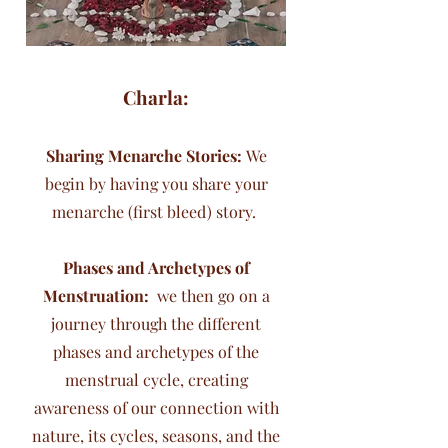
Charla:
Sharing Menarche Stories:
We
begin by having you share your
menarche (first bleed) story.
Phases and Archetypes of
Menstruation:
we then go on a
journey through the different
phases and archetypes of the
menstrual cycle, creating
awareness of our connection with
nature, its cycles, seasons, and the