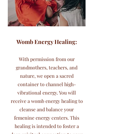
Womb Energy Healing:
With permission from our
grandmothers, teachers, and
nature, we open a sacred
container to channel high-
vibrational energy. You will
receive a womb energy healing to
cleanse and balance your
femenine energy centers. This
healing is intended to foster a