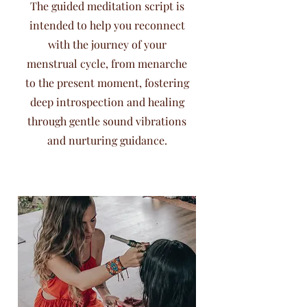
The guided meditation script is
intended to help you reconnect
with the journey of your
menstrual cycle, from menarche
to the present moment, fostering
deep introspection and healing
through gentle sound vibrations
and nurturing guidance.