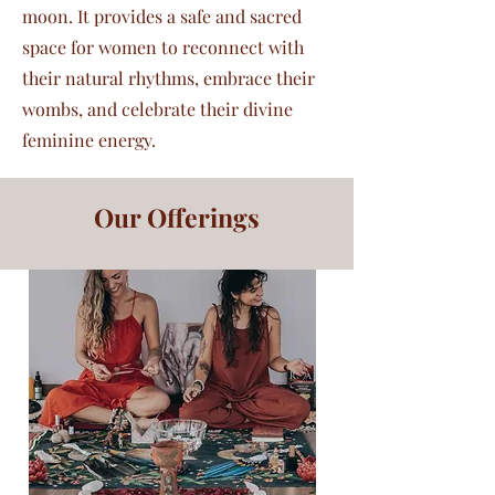
moon. It provides a safe and sacred
space for women to reconnect with
their natural rhythms, embrace their
wombs, and celebrate their divine
feminine energy.
Our Offerings