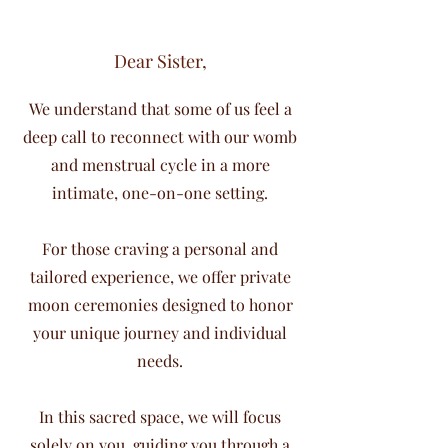
Dear Sister,
We understand that some of us feel a
deep call to reconnect with our womb
and menstrual cycle in a more
intimate, one-on-one setting.
For those craving a personal and
tailored experience, we offer private
moon ceremonies designed to honor
your unique journey and individual
needs.
In this sacred space, we will focus
solely on you, guiding you through a