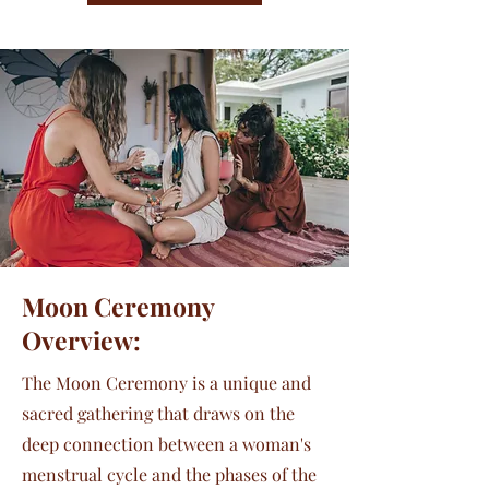
Moon Ceremony
Overview:
The Moon Ceremony is a unique and
sacred gathering that draws on the
deep connection between a woman's
menstrual cycle and the phases of the