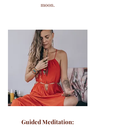
moon.
Guided Meditation: