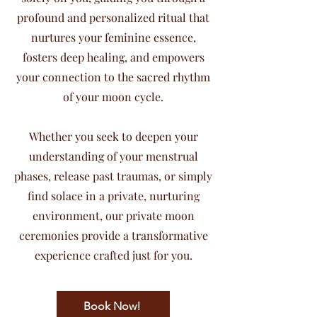
profound and personalized ritual that
nurtures your feminine essence,
fosters deep healing, and empowers
your connection to the sacred rhythm
of your moon cycle.
Whether you seek to deepen your
understanding of your menstrual
phases, release past traumas, or simply
find solace in a private, nurturing
environment, our private moon
ceremonies provide a transformative
experience crafted just for you.
Book Now!