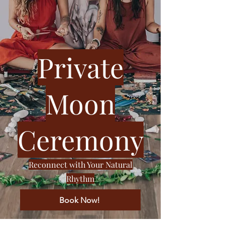
Private
Moon
Ceremony
Reconnect with Your Natural
Rhythm
Book Now!