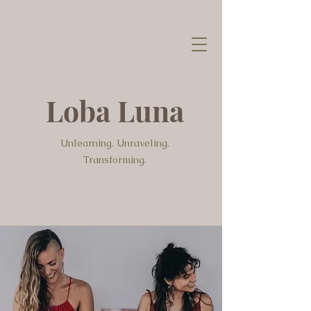
Loba Luna
Unlearning. Unraveling.
Transforming.