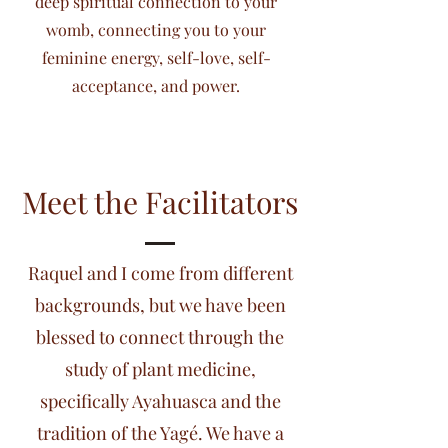
deep spiritual connection to your
womb, connecting you to your
feminine energy, self-love, self-
acceptance, and power.
Meet the Facilitators
Raquel and I come from different
backgrounds, but we have been
blessed to connect through the
study of plant medicine,
specifically Ayahuasca and the
tradition of the Yagé. We have a