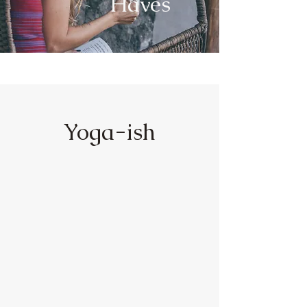
Haves
Yoga-ish