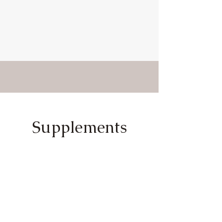
Supplements