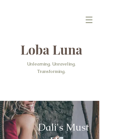
Loba Luna
Unlearning. Unraveling.
Transforming.
Dali's Must