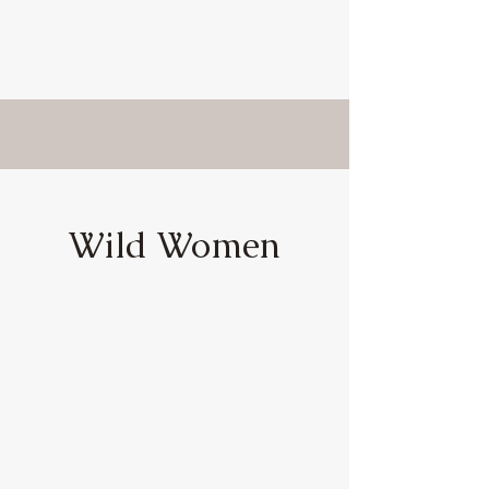
Wild Women