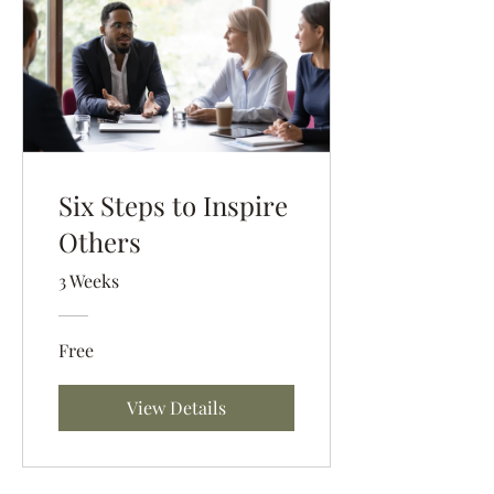
Six Steps to Inspire
Others
3 Weeks
Free
View Details