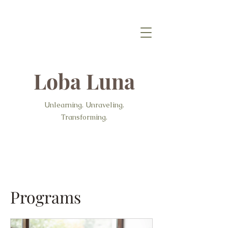
Loba Luna
Unlearning. Unraveling.
Transforming.
Programs