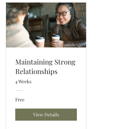
Maintaining Strong
Relationships
4 Weeks
Free
View Details