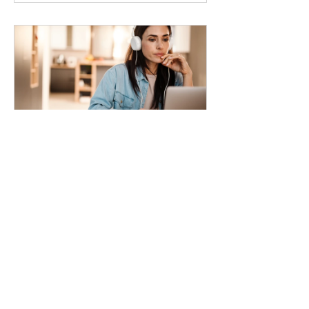
Habits for
Improving
Productivity
4 Weeks
Free