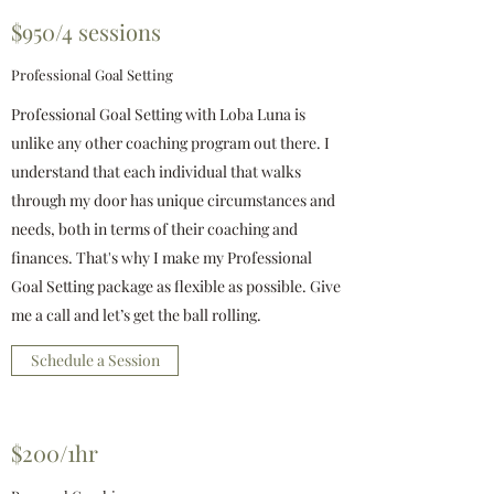
$950/4 sessions
Professional Goal Setting
Professional Goal Setting with Loba Luna is
unlike any other coaching program out there. I
understand that each individual that walks
through my door has unique circumstances and
needs, both in terms of their coaching and
finances. That's why I make my Professional
Goal Setting package as flexible as possible. Give
me a call and let’s get the ball rolling.
Schedule a Session
$200/1hr