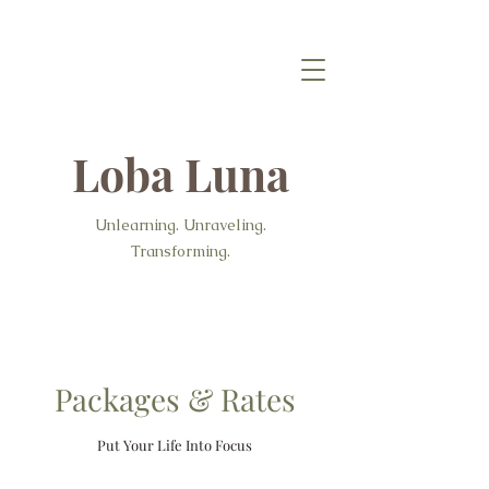
Loba Luna
Unlearning. Unraveling.
Transforming.
Packages & Rates
Put Your Life Into Focus