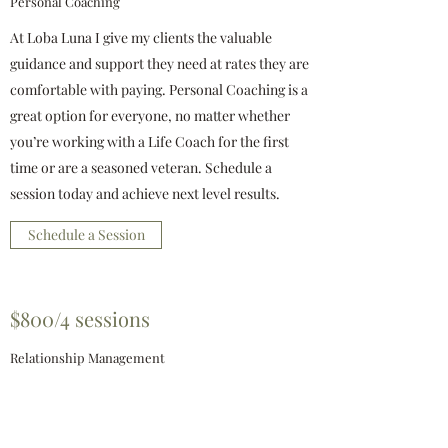
Personal Coaching
At Loba Luna I give my clients the valuable
guidance and support they need at rates they are
comfortable with paying. Personal Coaching is a
great option for everyone, no matter whether
you’re working with a Life Coach for the first
time or are a seasoned veteran. Schedule a
session today and achieve next level results.
Schedule a Session
$800/4 sessions
Relationship Management
Relationship Management is one of the most
popular and successful coaching packages I
provide. Your personal or group Relationship