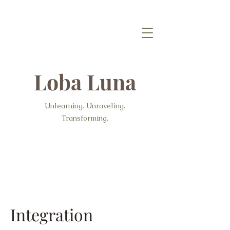
Loba Luna
Unlearning. Unraveling.
Transforming.
Integration