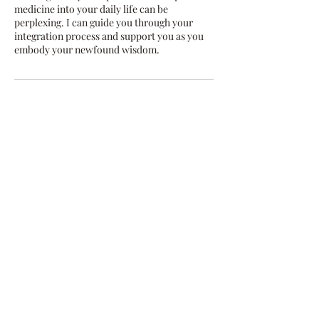
medicine into your daily life can be
perplexing. I can guide you through your
integration process and support you as you
embody your newfound wisdom.
Contact Details
dalilobaluna@gmail.com