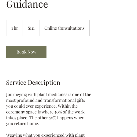
Guidance
111
US
1 hr
1
$111
Online Consultations
dollars
h
Book Now
Service Description
Journeying with plant medicines is one of the
most profound and transformational gifts
you could ever experience. Within the
ceremony space is where 50% of the work
takes place. The other 50% happens when
you return home.
​Weaving what you experienced with plant